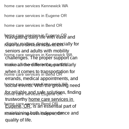
home care services Kennewick WA
home care services in Eugene OR
home care services in Bend OR
home care services in Eugene OR
Navigating daily life with ease and 
dignity matters deeply, especially for 
home care services in Bend, OR
seniors and adults with mobility 
home care services in Kennewick WA
challenges. The proper support can 
make all the difference, particularly 
home care services in Eugene OR
when it comes to transportation for 
home care services in Bend OR
errands, medical appointments, and 
home care services Kennewick WA
social events. With the growing need 
for reliable and safe solutions, finding 
home care services Eugene OR
trustworthy 
home care services in 
home care services Bend OR
Eugene, OR
, is an essential part of 
maintaining both independence and 
home care services Eugene, OR
quality of life. 