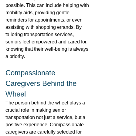
possible. This can include helping with 
mobility aids, providing gentle 
reminders for appointments, or even 
assisting with shopping errands. By 
tailoring transportation services, 
seniors feel empowered and cared for, 
knowing that their well-being is always 
a priority. 
Compassionate 
Caregivers Behind the 
Wheel 
The person behind the wheel plays a 
crucial role in making senior 
transportation not just a service, but a 
positive experience. Compassionate 
caregivers are carefully selected for 