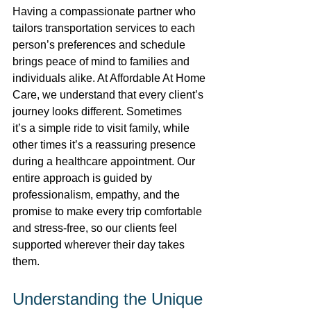
Having a compassionate partner who 
tailors transportation services to each 
person’s preferences and schedule 
brings peace of mind to families and 
individuals alike. At Affordable At Home 
Care, we understand that every client’s 
journey looks different. Sometimes 
it’s a simple ride to visit family, while 
other times it’s a reassuring presence 
during a healthcare appointment. Our 
entire approach is guided by 
professionalism, empathy, and the 
promise to make every trip comfortable 
and stress-free, so our clients feel 
supported wherever their day takes 
them. 
Understanding the Unique 