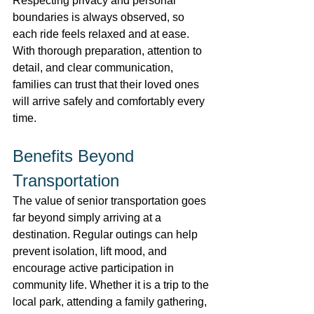
Respecting privacy and personal 
boundaries is always observed, so 
each ride feels relaxed and at ease. 
With thorough preparation, attention to 
detail, and clear communication, 
families can trust that their loved ones 
will arrive safely and comfortably every 
time. 
Benefits Beyond 
Transportation 
The value of senior transportation goes 
far beyond simply arriving at a 
destination. Regular outings can help 
prevent isolation, lift mood, and 
encourage active participation in 
community life. Whether it is a trip to the 
local park, attending a family gathering, 