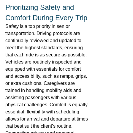
Prioritizing Safety and 
Comfort During Every Trip 
Safety is a top priority in senior 
transportation. Driving protocols are 
continually reviewed and updated to 
meet the highest standards, ensuring 
that each ride is as secure as possible. 
Vehicles are routinely inspected and 
equipped with essentials for comfort 
and accessibility, such as ramps, grips, 
or extra cushions. Caregivers are 
trained in handling mobility aids and 
assisting passengers with various 
physical challenges. Comfort is equally 
essential; flexibility with scheduling 
allows for arrival and departure at times 
that best suit the client’s routine. 