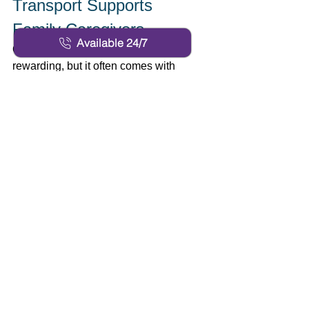
Transport Supports 
Family Caregivers 
Available 24/7
Caring for a loved one can be 
rewarding, but it often comes with 
overwhelming responsibilities, 
especially when managing 
transportation needs. Personalized 
solutions provide families with valuable 
relief, allowing them to entrust their 
loved ones’ journeys to dedicated 
professionals. This support enables 
family members to focus on their 
schedules without compromising the 
safety or happiness of the senior. 
Confidence in the quality of service 
creates peace of mind for everyone 
involved, reducing stress and fostering 
stronger family relationships. Clear 