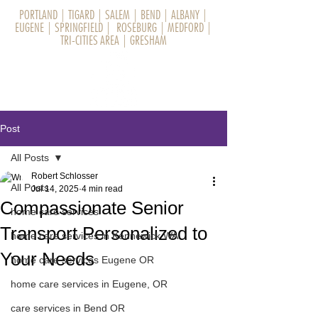
PORTLAND
|
TIGARD
|
SALEM
|
BEND
|
ALBANY
|
EUGENE
|
SPRINGFIELD
|
ROSEBURG
|
MEDFORD
|
TRI-CITIES AREA
|
GRESHAM
Post
All Posts
Robert Schlosser
All Posts
Jul 14, 2025
4 min read
Compassionate Senior
home care services
Transport Personalized to
home care services in Kennewick WA
Your Needs
home care services Eugene OR
home care services in Eugene, OR
care services in Bend OR