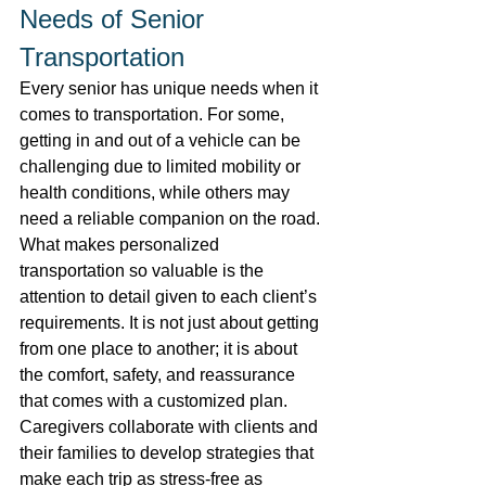
Needs of Senior 
Transportation 
Every senior has unique needs when it 
comes to transportation. For some, 
getting in and out of a vehicle can be 
challenging due to limited mobility or 
health conditions, while others may 
need a reliable companion on the road. 
What makes personalized 
transportation so valuable is the 
attention to detail given to each client’s 
requirements. It is not just about getting 
from one place to another; it is about 
the comfort, safety, and reassurance 
that comes with a customized plan. 
Caregivers collaborate with clients and 
their families to develop strategies that 
make each trip as stress-free as 