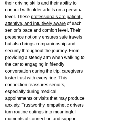
their driving skills and their ability to 
connect with older adults on a personal 
level. These 
professionals are patient, 
attentive, and intuitively aware
 of each 
senior’s pace and comfort level. Their 
presence not only ensures safe travels 
but also brings companionship and 
security throughout the journey. From 
providing a steady arm when walking to 
the car to engaging in friendly 
conversation during the trip, caregivers 
foster trust with every ride. This 
connection reassures seniors, 
especially during medical 
appointments or visits that may produce 
anxiety. Trustworthy, empathetic drivers 
turn routine outings into meaningful 
moments of connection and support. 