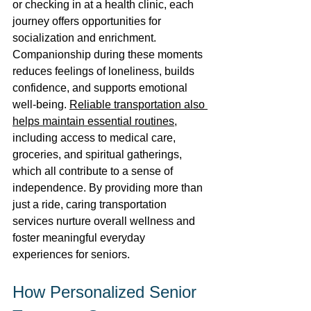
or checking in at a health clinic, each 
journey offers opportunities for 
socialization and enrichment. 
Companionship during these moments 
reduces feelings of loneliness, builds 
confidence, and supports emotional 
well-being. 
Reliable transportation also 
helps maintain essential routines
, 
including access to medical care, 
groceries, and spiritual gatherings, 
which all contribute to a sense of 
independence. By providing more than 
just a ride, caring transportation 
services nurture overall wellness and 
foster meaningful everyday 
experiences for seniors. 
How Personalized Senior 