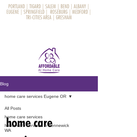
PORTLAND
|
TIGARD
|
SALEM
|
BEND
|
ALBANY
|
EUGENE
|
SPRINGFIELD
|
ROSEBURG
|
MEDFORD
|
TRI-CITIES AREA
|
GRESHAM
Blog
home care services Eugene OR
All Posts
home care services
home care
home care services in Kennewick
WA