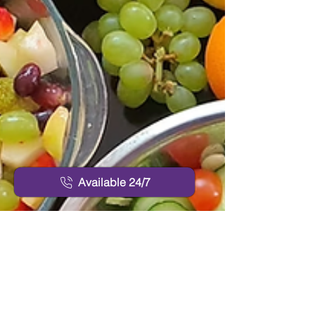
Available 24/7