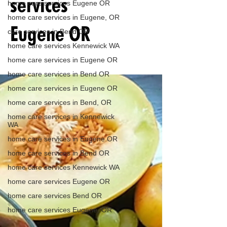
services
home care services Eugene OR
home care services in Eugene, OR
Eugene OR
care services in Bend OR
home care services Kennewick WA
home care services in Eugene OR
home care services in Bend OR
home care services in Eugene OR
home care services in Bend, OR
home care services in Kennewick
WA
home care services in Eugene OR
home care services in Bend OR
home care services Kennewick WA
home care services Eugene OR
home care services Bend OR
home care services Eugene, OR