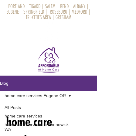
PORTLAND
|
TIGARD
|
SALEM
|
BEND
|
ALBANY
|
EUGENE
|
SPRINGFIELD
|
ROSEBURG
|
MEDFORD
|
TRI-CITIES AREA
|
GRESHAM
Blog
home care services Eugene OR
All Posts
home care services
home care
home care services in Kennewick
WA