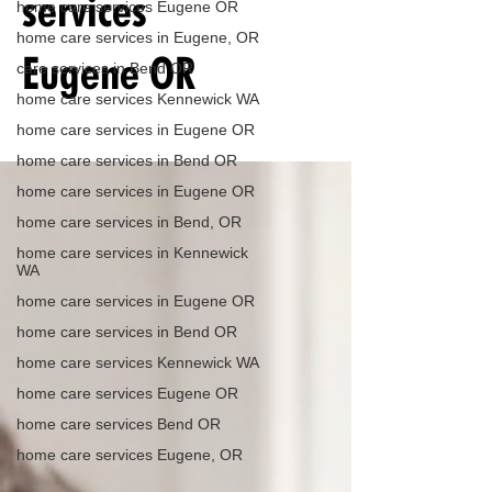
services
home care services Eugene OR
home care services in Eugene, OR
Eugene OR
care services in Bend OR
home care services Kennewick WA
home care services in Eugene OR
home care services in Bend OR
home care services in Eugene OR
home care services in Bend, OR
home care services in Kennewick
WA
home care services in Eugene OR
home care services in Bend OR
home care services Kennewick WA
home care services Eugene OR
home care services Bend OR
home care services Eugene, OR