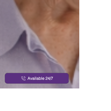
Available 24/7