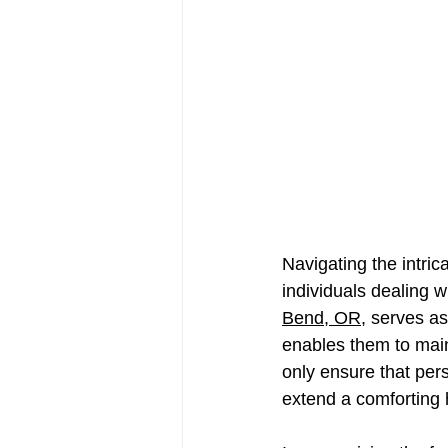
Navigating the intric
individuals dealing wi
Bend, OR
, serves as
enables them to main
only ensure that pers
extend a comforting h