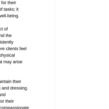
for their 
tasks; it 
ell-being. 
t of 
nd the 
stently 
e clients feel 
physical 
at may arise 
intain their 
g and dressing. 
and 
or their 
 compassionate 