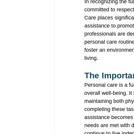
In recognizing the f
committed to respect
Care places signific
assistance to promo
professionals are ded
personal care routin
foster an environmen
living. 
The Importa
Personal care is a fu
overall well-being. I
maintaining both phy
completing these task
assistance becomes in
needs are met with di
continue to live inde