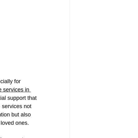
ially for 
 services in 
al support that 
 services not 
tion but also 
 loved ones. 