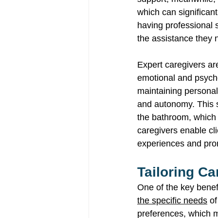
which can significan
having professional 
the assistance they 
Expert caregivers are
emotional and psychol
maintaining personal 
and autonomy. This su
the bathroom, which i
caregivers enable cli
experiences and promo
Tailoring Ca
One of the key benef
the specific needs
 o
preferences, which me