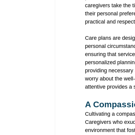
caregivers take the t
their personal prefer
practical and respect
Care plans are desig
personal circumstance
ensuring that service
personalized planning
providing necessary 
worry about the well-
attentive provides a 
A Compassio
Cultivating a compas
Caregivers who exud
environment that fos