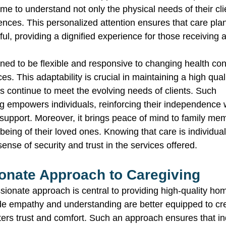
ime to understand not only the physical needs of their cli
ences. This personalized attention ensures that care pla
ful, providing a dignified experience for those receiving 
ned to be flexible and responsive to changing health cond
s. This adaptability is crucial in maintaining a high quali
s continue to meet the evolving needs of clients. Such 
 empowers individuals, reinforcing their independence wh
support. Moreover, it brings peace of mind to family m
being of their loved ones. Knowing that care is individua
sense of security and trust in the services offered. 
nate Approach to Caregiving 
sionate approach is central to providing high-quality hom
e empathy and understanding are better equipped to cre
ters trust and comfort. Such an approach ensures that ind