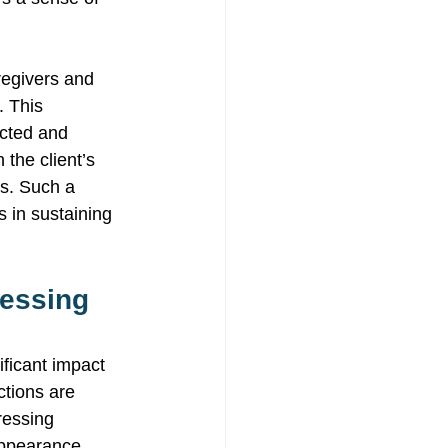
regivers and 
. This 
ected and 
the client’s 
ds. Such a 
s in sustaining 
ressing 
ificant impact 
ctions are 
ressing 
appearance, 