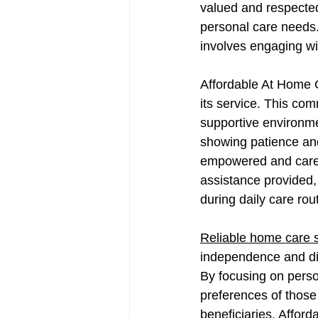
valued and respected,
personal care needs.
involves engaging wit
Affordable At Home C
its service. This com
supportive environmen
showing patience and
empowered and cared 
assistance provided, 
during daily care rout
Reliable home care 
independence and dign
By focusing on perso
preferences of those t
beneficiaries. Affor