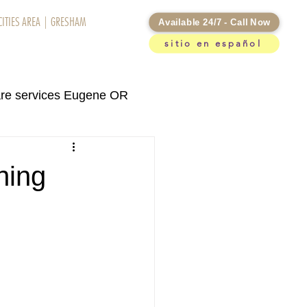
CITIES AREA
|
GRESHAM
Available 24/7 - Call Now
sitio en español
otifications
re services Eugene OR
rvices Kennewick WA
hing
re services in Eugene OR