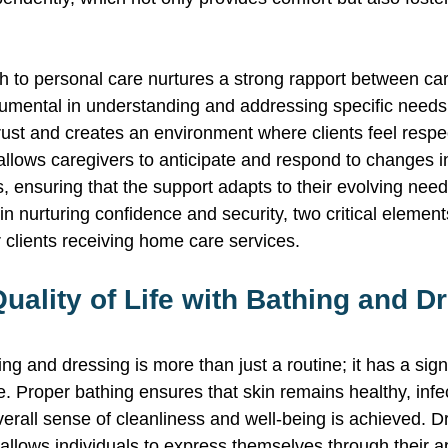
h to personal care nurtures a strong rapport between ca
trumental in understanding and addressing specific needs
trust and creates an environment where clients feel resp
allows caregivers to anticipate and respond to changes in 
, ensuring that the support adapts to their evolving nee
in nurturing confidence and security, two critical element
or clients receiving home care services. 
ality of Life with Bathing and D
ng and dressing is more than just a routine; it has a sign
ife. Proper bathing ensures that skin remains healthy, infe
erall sense of cleanliness and well-being is achieved. D
allows individuals to express themselves through their 