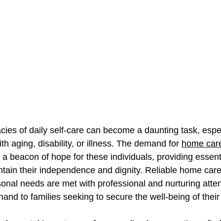
acies of daily self-care can become a daunting task, espec
th aging, disability, or illness. The demand for 
home care
 a beacon of hope for these individuals, providing essenti
tain their independence and dignity. Reliable home care
onal needs are met with professional and nurturing atten
and to families seeking to secure the well-being of their