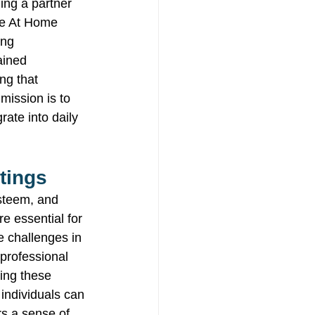
ing a partner 
le At Home 
ing 
ained 
ng that 
ission is to 
ate into daily 
tings 
esteem, and 
re essential for 
 challenges in 
 professional 
ing these 
 individuals can 
rs a sense of 