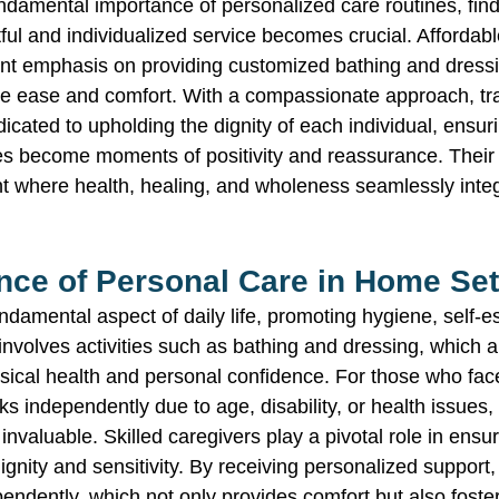
undamental importance of personalized care routines, find
ful and individualized service becomes crucial. Affordab
ant emphasis on providing customized bathing and dress
te ease and comfort. With a compassionate approach, tr
icated to upholding the dignity of each individual, ensuri
es become moments of positivity and reassurance. Their m
t where health, healing, and wholeness seamlessly integr
nce of Personal Care in Home Set
ndamental aspect of daily life, promoting hygiene, self-
t involves activities such as bathing and dressing, which a
sical health and personal confidence. For those who face
s independently due to age, disability, or health issues,
valuable. Skilled caregivers play a pivotal role in ensur
gnity and sensitivity. By receiving personalized support,
pendently, which not only provides comfort but also foste