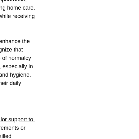
ing home care, 
hile receiving 
 enhance the 
gnize that 
e of normalcy 
 especially in 
 and hygiene, 
eir daily 
ailor support to 
irements or 
illed 