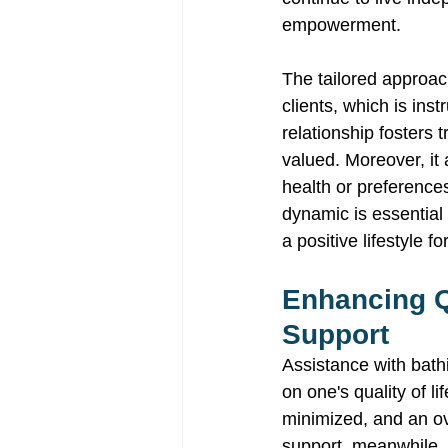
empowerment. 
The tailored approac
clients, which is ins
relationship fosters 
valued. Moreover, it 
health or preferences
dynamic is essential 
a positive lifestyle f
Enhancing Qu
Support 
Assistance with bathi
on one's quality of l
minimized, and an ov
support, meanwhile, 