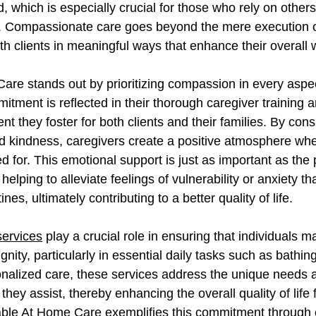
 which is especially crucial for those who rely on others 
 Compassionate care goes beyond the mere execution of 
h clients in meaningful ways that enhance their overall w
are stands out by prioritizing compassion in every aspec
mitment is reflected in their thorough caregiver training a
t they foster for both clients and their families. By consi
 kindness, caregivers create a positive atmosphere wher
for. This emotional support is just as important as the 
helping to alleviate feelings of vulnerability or anxiety th
ines, ultimately contributing to a better quality of life. 
services
 play a crucial role in ensuring that individuals ma
ity, particularly in essential daily tasks such as bathin
nalized care, these services address the unique needs 
hey assist, thereby enhancing the overall quality of life f
dable At Home Care exemplifies this commitment through