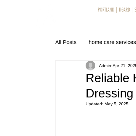
PORTLAND
|
TIGARD
|
Home
Se
All Posts
home care services
Admin
Apr 21, 202
home care services in Eug
Reliable
Dressing
home care services in Eug
Updated:
May 5, 2025
home care services in Bend