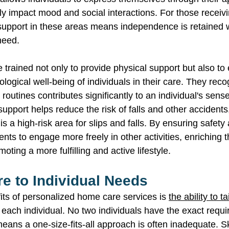
tly impact mood and social interactions. For those receiv
support in these areas means independence is retained w
need. 
 trained not only to provide physical support but also to
ogical well-being of individuals in their care. They reco
routines contributes significantly to an individual's sens
pport helps reduce the risk of falls and other accidents,
s a high-risk area for slips and falls. By ensuring safety
ents to engage more freely in other activities, enriching th
ting a more fulfilling and active lifestyle. 
re to Individual Needs 
its of personalized home care services is 
the ability to t
f each individual. No two individuals have the exact requ
ans a one-size-fits-all approach is often inadequate. Sk