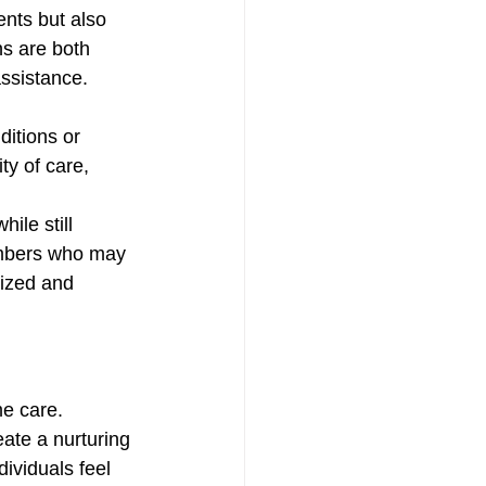
ents but also 
ns are both 
assistance. 
itions or 
ty of care, 
ile still 
embers who may 
lized and 
e care. 
ate a nurturing 
ividuals feel 