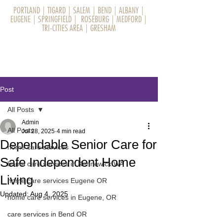
PORTLAND
|
TIGARD
|
SALEM
|
BEND
|
ALBANY
|
EUGENE
|
SPRINGFIELD
|
ROSEBURG
|
MEDFORD
|
TRI-CITIES AREA
|
GRESHAM
Post
All Posts
Admin
All Posts
Jul 28, 2025
4 min read
Dependable Senior Care for
home care services
Safe Independent Home
home care services in Kennewick WA
Living
home care services Eugene OR
Updated:
Aug 4, 2025
home care services in Eugene, OR
care services in Bend OR