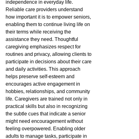
independence in everyday life. 
Reliable care providers understand 
how important it is to empower seniors, 
enabling them to continue living life on 
their terms while receiving the 
assistance they need. Thoughtful 
caregiving emphasizes respect for 
routines and privacy, allowing clients to 
participate in decisions about their care 
and daily activities. This approach 
helps preserve self-esteem and 
encourages active engagement in 
hobbies, relationships, and community 
life. Caregivers are trained not only in 
practical skills but also in recognizing 
the subtle cues that indicate a senior 
might need encouragement without 
feeling overpowered. Enabling older 
adults to manage tasks, participate in 