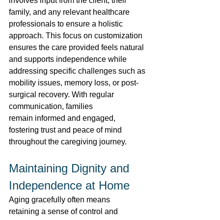
involves input from the client, their 
family, and any relevant healthcare 
professionals to ensure a holistic 
approach. This focus on customization 
ensures the care provided feels natural 
and supports independence while 
addressing specific challenges such as 
mobility issues, memory loss, or post-
surgical recovery. With regular 
communication, families 
remain informed and engaged, 
fostering trust and peace of mind 
throughout the caregiving journey. 
Maintaining Dignity and 
Independence at Home 
Aging gracefully often means 
retaining a sense of control and 