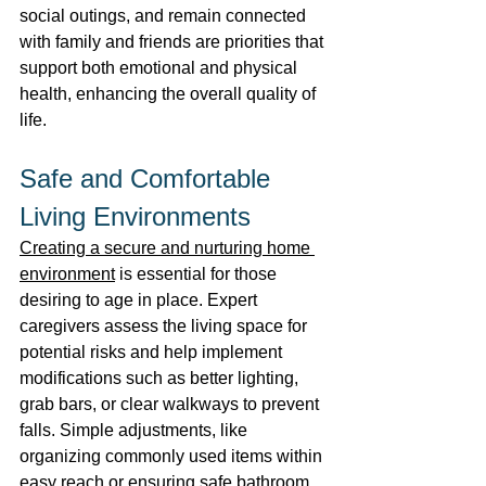
social outings, and remain connected 
with family and friends are priorities that 
support both emotional and physical 
health, enhancing the overall quality of 
life. 
Safe and Comfortable 
Living Environments 
Creating a secure and nurturing home 
environment
 is essential for those 
desiring to age in place. Expert 
caregivers assess the living space for 
potential risks and help implement 
modifications such as better lighting, 
grab bars, or clear walkways to prevent 
falls. Simple adjustments, like 
organizing commonly used items within 
easy reach or ensuring safe bathroom 