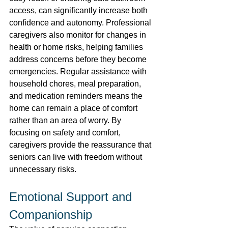
access, can significantly increase both 
confidence and autonomy. Professional 
caregivers also monitor for changes in 
health or home risks, helping families 
address concerns before they become 
emergencies. Regular assistance with 
household chores, meal preparation, 
and medication reminders means the 
home can remain a place of comfort 
rather than an area of worry. By 
focusing on safety and comfort, 
caregivers provide the reassurance that 
seniors can live with freedom without 
unnecessary risks. 
Emotional Support and 
Companionship 