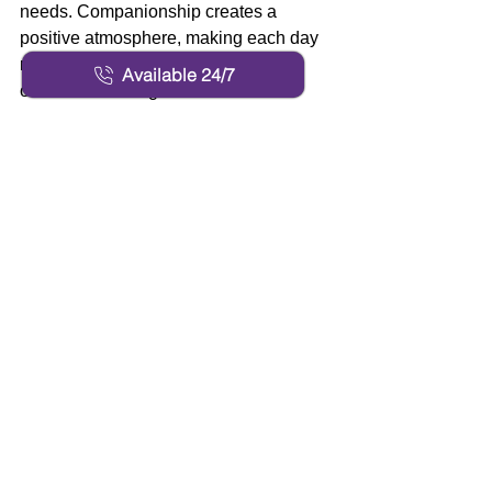
needs. Companionship creates a 
positive atmosphere, making each day 
more enjoyable and contributing to 
Available 24/7
overall well-being. 
Families as Partners in 
Care 
Families play a crucial role in the care 
and happiness of their loved ones. 
Professional caregivers prioritize open 
and transparent communication with 
families, keeping them informed about 
daily routines, health changes, and any 
concerns. Collaboration ensures that 
the needs and wishes of the senior are 
met while also supporting those who 
provide care from a distance. This 
partnership can be especially valuable 