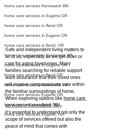
home care services Kennewick WA
home care services in Eugene OR
home care services in Bend OR
home care services in Eugene OR
home care services in Bend, OR
Safe and independent living matters to 
home care services in Kennewick WA
all of us, especially as we get older or 
care for aging loved ones. Many 
home care services in Eugene OR
families searching for reliable support 
home care services in Bend OR
want assurance that their loved ones 
will receive compassionate care within 
home care services Kennewick WA
the familiar surroundings of home. 
home care services Eugene OR
When exploring options like 
home care 
home care services Bend OR
services in Kennewick, WA
, 
it’s essential to understand not only the 
home care services Eugene, OR
scope of services offered but also the 
peace of mind that comes with 