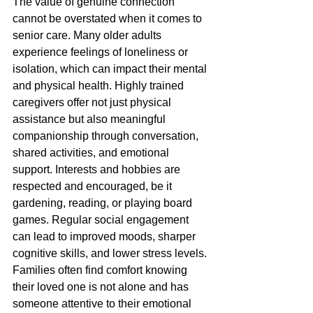
The value of genuine connection 
cannot be overstated when it comes to 
senior care. Many older adults 
experience feelings of loneliness or 
isolation, which can impact their mental 
and physical health. Highly trained 
caregivers offer not just physical 
assistance but also meaningful 
companionship through conversation, 
shared activities, and emotional 
support. Interests and hobbies are 
respected and encouraged, be it 
gardening, reading, or playing board 
games. Regular social engagement 
can lead to improved moods, sharper 
cognitive skills, and lower stress levels. 
Families often find comfort knowing 
their loved one is not alone and has 
someone attentive to their emotional 