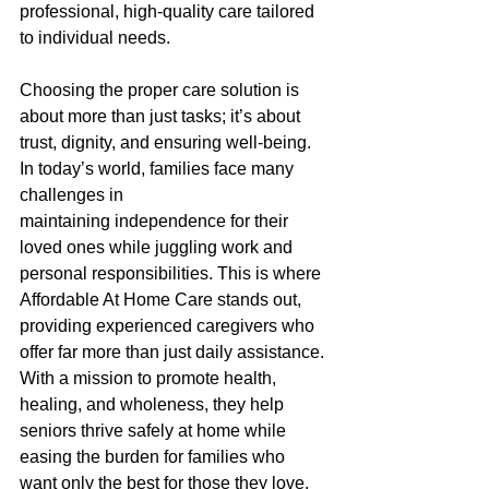
professional, high-quality care tailored 
to individual needs. 
Choosing the proper care solution is 
about more than just tasks; it’s about 
trust, dignity, and ensuring well-being. 
In today’s world, families face many 
challenges in 
maintaining independence for their 
loved ones while juggling work and 
personal responsibilities. This is where 
Affordable At Home Care stands out, 
providing experienced caregivers who 
offer far more than just daily assistance. 
With a mission to promote health, 
healing, and wholeness, they help 
seniors thrive safely at home while 
easing the burden for families who 
want only the best for those they love. 