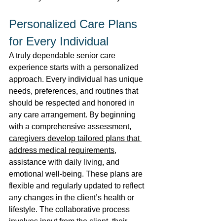
Personalized Care Plans 
for Every Individual 
A truly dependable senior care 
experience starts with a personalized 
approach. Every individual has unique 
needs, preferences, and routines that 
should be respected and honored in 
any care arrangement. By beginning 
with a comprehensive assessment, 
caregivers develop tailored plans that 
address medical requirements
, 
assistance with daily living, and 
emotional well-being. These plans are 
flexible and regularly updated to reflect 
any changes in the client’s health or 
lifestyle. The collaborative process 