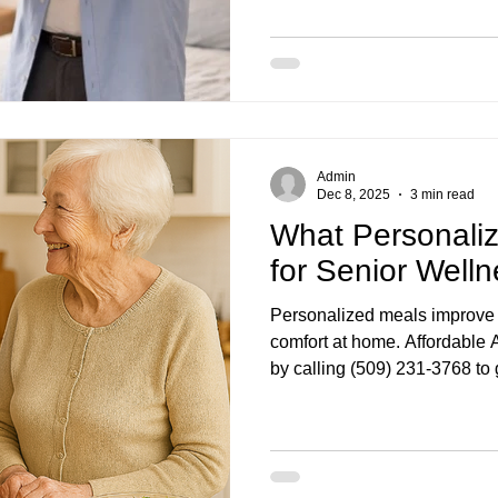
ene OR
home care services in Bend OR
wick WA
home care services Eugene OR
home c
Admin
, OR
Dec 8, 2025
3 min read
What Personali
for Senior Well
Personalized meals improve 
comfort at home. Affordable
by calling (509) 231-3768 to