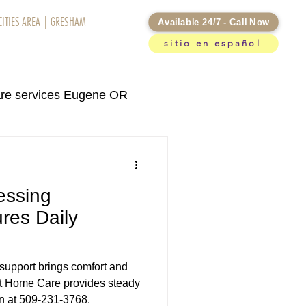
CITIES AREA
|
GRESHAM
Available 24/7 - Call Now
sitio en español
otifications
re services Eugene OR
rvices Kennewick WA
essing
re services in Eugene OR
res Daily
support brings comfort and
At Home Care provides steady
an at 509-231-3768.