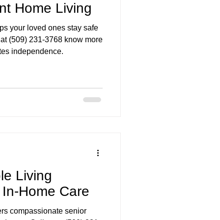
nt Home Living
ps your loved ones stay safe
s at (509) 231-3768 know more
otes independence.
le Living
y In-Home Care
ers compassionate senior