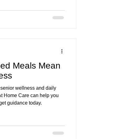
are services Bend OR
zed Meals Mean
ness
senior wellness and daily
 At Home Care can help you
 get guidance today.