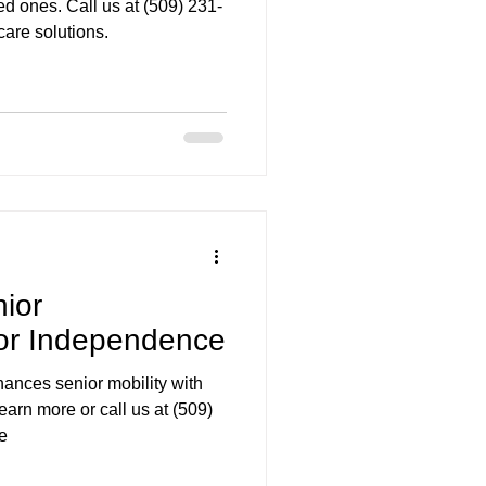
ved ones. Call us at (509) 231-
are solutions.
ior
for Independence
ances senior mobility with
arn more or call us at (509)
e