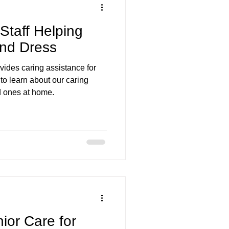
taff Helping
and Dress
ides caring assistance for
to learn about our caring
ed ones at home.
or Care for