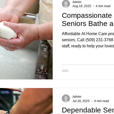
Admin
Aug 18, 2025
4 min read
Compassionate S
Seniors Bathe 
Affordable At Home Care prov
seniors. Call (509) 231-3768 
staff, ready to help your lov
Admin
Jul 28, 2025
4 min read
Dependable Seni