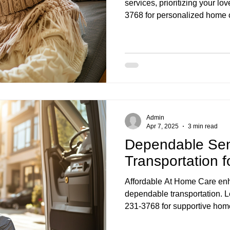
services, prioritizing your lo
3768 for personalized home c
Admin
Apr 7, 2025
3 min read
Dependable Sen
Transportation 
Affordable At Home Care enh
dependable transportation. Le
231-3768 for supportive hom