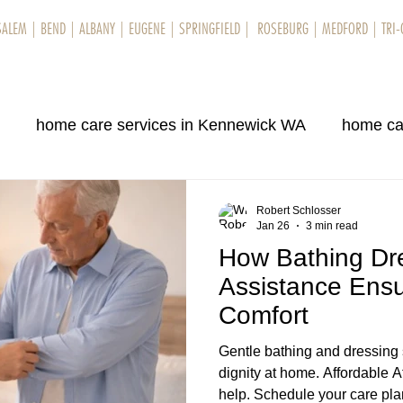
SALEM
|
BEND
|
ALBANY
|
EUGENE
|
SPRINGFIELD
|
ROSEBURG
|
MEDFORD
|
TRI-
rvices
Locations
About Us
Testimonials
Blog
Contact Us
N
home care services in Kennewick WA
home ca
ene, OR
care services in Bend OR
home care se
Robert Schlosser
Jan 26
3 min read
How Bathing Dr
ene OR
home care services in Bend OR
home ca
Assistance Ensu
Comfort
, OR
home care services in Kennewick WA
Gentle bathing and dressing 
dignity at home. Affordable 
help. Schedule your care pl