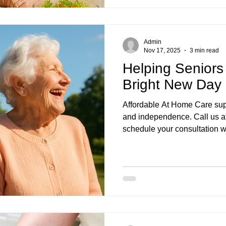
Admin
Nov 17, 2025
3 min read
Helping Seniors
Bright New Day 
Affordable At Home Care supp
and independence. Call us a
schedule your consultation wi