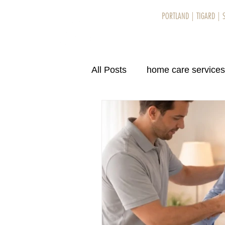
PORTLAND
|
TIGARD
|
Home
Se
All Posts
home care services
home care services in Eug
home care services in Eug
home care services in Bend