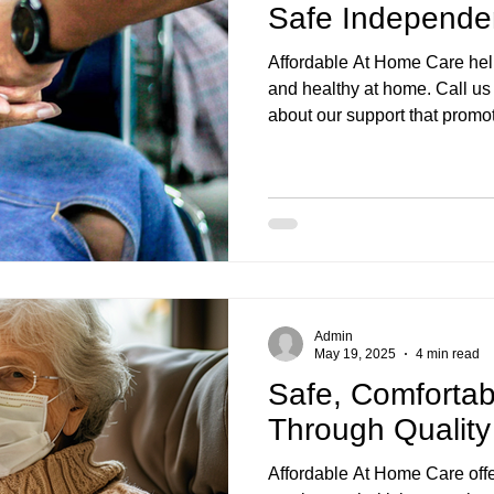
Safe Independe
Affordable At Home Care hel
and healthy at home. Call u
about our support that prom
Admin
May 19, 2025
4 min read
Safe, Comfortab
Through Qualit
Affordable At Home Care off