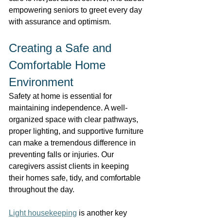
empowering seniors to greet every day 
with assurance and optimism. 
Creating a Safe and 
Comfortable Home 
Environment 
Safety at home is essential for 
maintaining independence. A well-
organized space with clear pathways, 
proper lighting, and supportive furniture 
can make a tremendous difference in 
preventing falls or injuries. Our 
caregivers assist clients in keeping 
their homes safe, tidy, and comfortable 
throughout the day. 
Light housekeeping
 is another key 