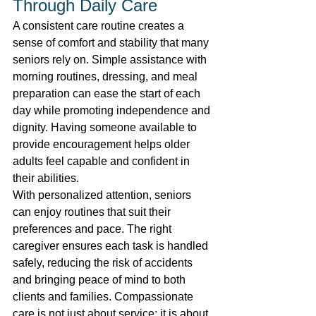
Through Daily Care 
A consistent care routine creates a 
sense of comfort and stability that many 
seniors rely on. Simple assistance with 
morning routines, dressing, and meal 
preparation can ease the start of each 
day while promoting independence and 
dignity. Having someone available to 
provide encouragement helps older 
adults feel capable and confident in 
their abilities. 
With personalized attention, seniors 
can enjoy routines that suit their 
preferences and pace. The right 
caregiver ensures each task is handled 
safely, reducing the risk of accidents 
and bringing peace of mind to both 
clients and families. Compassionate 
care is not just about service; it is about 