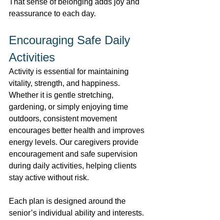
That sense of belonging adds joy and 
reassurance to each day. 
Encouraging Safe Daily 
Activities 
Activity is essential for maintaining 
vitality, strength, and happiness. 
Whether it is gentle stretching, 
gardening, or simply enjoying time 
outdoors, consistent movement 
encourages better health and improves 
energy levels. Our caregivers provide 
encouragement and safe supervision 
during daily activities, helping clients 
stay active without risk. 
Each plan is designed around the 
senior’s individual ability and interests. 