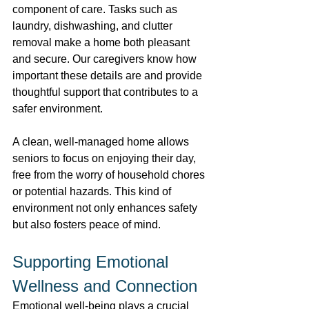
component of care. Tasks such as 
laundry, dishwashing, and clutter 
removal make a home both pleasant 
and secure. Our caregivers know how 
important these details are and provide 
thoughtful support that contributes to a 
safer environment.  
A clean, well-managed home allows 
seniors to focus on enjoying their day, 
free from the worry of household chores 
or potential hazards. This kind of 
environment not only enhances safety 
but also fosters peace of mind. 
Supporting Emotional 
Wellness and Connection 
Emotional well-being plays a crucial 