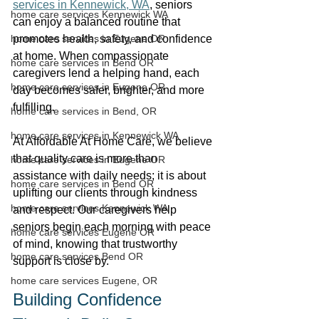
services in Kennewick, WA
, seniors 
home care services Kennewick WA
can enjoy a balanced routine that 
home care services in Eugene OR
promotes health, safety, and confidence 
at home. When compassionate 
home care services in Bend OR
caregivers lend a helping hand, each 
home care services in Eugene OR
day becomes safer, brighter, and more 
fulfilling. 
home care services in Bend, OR
home care services in Kennewick WA
At Affordable At Home Care, we believe 
that quality care is more than 
home care services in Eugene OR
assistance with daily needs; it is about 
home care services in Bend OR
uplifting our clients through kindness 
home care services Kennewick WA
and respect. Our caregivers help 
seniors begin each morning with peace 
home care services Eugene OR
of mind, knowing that trustworthy 
home care services Bend OR
support is close by. 
home care services Eugene, OR
Building Confidence 