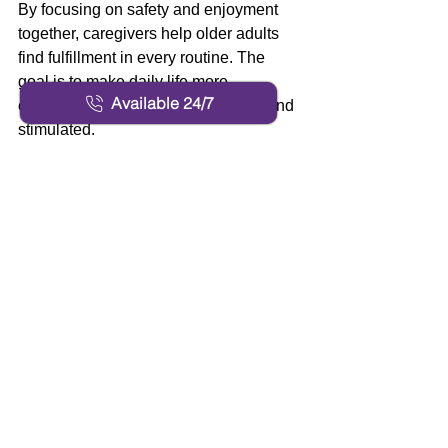
By focusing on safety and enjoyment 
together, caregivers help older adults 
find fulfillment in every routine. The 
goal is to make daily life more 
Available 24/7
engaging, keeping both body and mind 
stimulated.
Care That Respects 
Dignity and Promotes 
Peace of Mind 
Every senior deserves to feel respected 
and secure while receiving care. Our 
caregivers treat each client as family, 
creating an atmosphere of trust and 
compassion. Personalized plans 
ensure the right level of help, from 
assistance with dressing to meal 