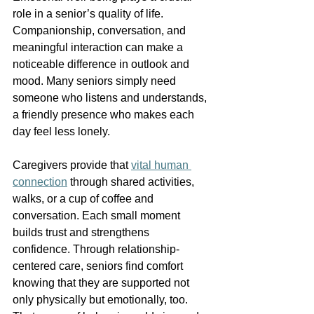
role in a senior’s quality of life. 
Companionship, conversation, and 
meaningful interaction can make a 
noticeable difference in outlook and 
mood. Many seniors simply need 
someone who listens and understands, 
a friendly presence who makes each 
day feel less lonely. 
Caregivers provide that 
vital human 
connection
 through shared activities, 
walks, or a cup of coffee and 
conversation. Each small moment 
builds trust and strengthens 
confidence. Through relationship-
centered care, seniors find comfort 
knowing that they are supported not 
only physically but emotionally, too. 