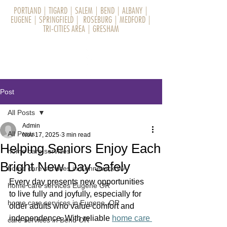
PORTLAND
|
TIGARD
|
SALEM
|
BEND
|
ALBANY
|
EUGENE
|
SPRINGFIELD
|
ROSEBURG
|
MEDFORD
|
TRI-CITIES AREA
|
GRESHAM
Post
All Posts
Admin
All Posts
Nov 17, 2025
3 min read
Helping Seniors Enjoy Each
home care services
Bright New Day Safely
home care services in Kennewick WA
Every day presents new opportunities 
home care services Eugene OR
to live fully and joyfully, especially for 
home care services in Eugene, OR
older adults who value comfort and 
independence. With reliable 
home care 
care services in Bend OR